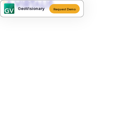
GeoVisionary
Request Demo