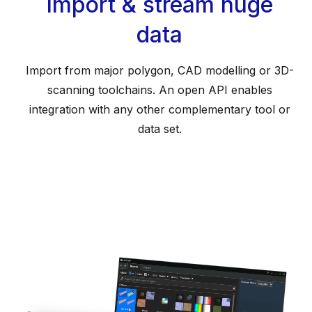
Import & stream huge
data
Import from major polygon, CAD modelling or 3D-
scanning toolchains. An open API enables
integration with any other complementary tool or
data set.