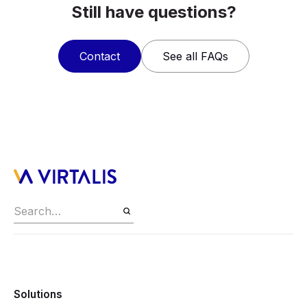
Still have questions?
Contact
See all FAQs
Solutions