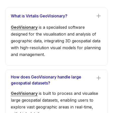
What is Virtalis GeoVisionary?
GeoVisionary
is a specialised software
designed for the visualisation and analysis of
geographic data, integrating 3D geospatial data
with high-resolution visual models for planning
and management.
How does GeoVisionary handle large
geospatial datasets?
GeoVisionary
is built to process and visualise
large geospatial datasets, enabling users to
explore vast geographic areas in real-time,