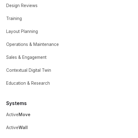
Design Reviews
Training
Layout Planning
Operations & Maintenance
Sales & Engagement
Contextual Digital Twin
Education & Research
Systems
Active
Move
Active
Wall