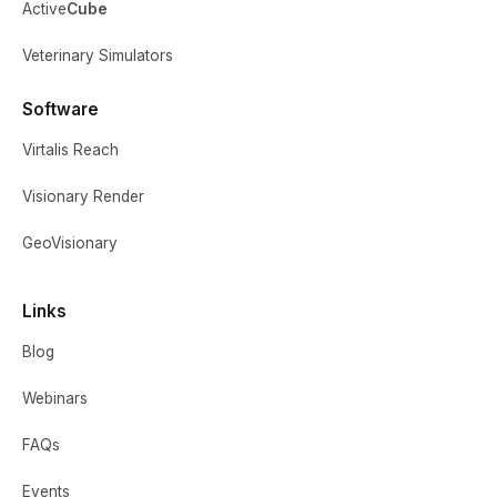
Active
Cube
Veterinary Simulators
Software
Virtalis Reach
Visionary Render
GeoVisionary
Links
Blog
Webinars
FAQs
Events