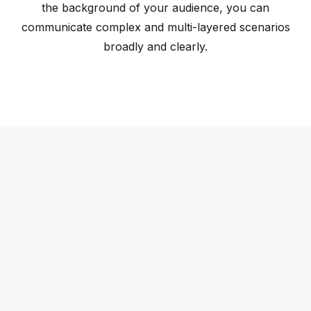
the background of your audience, you can
communicate complex and multi-layered scenarios
broadly and clearly.