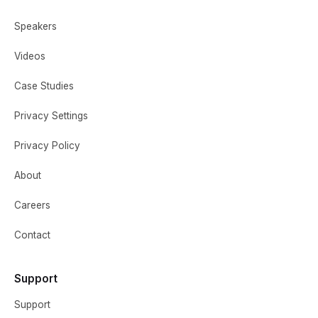
Speakers
Videos
Case Studies
Privacy Settings
Privacy Policy
About
Careers
Contact
Support
Support