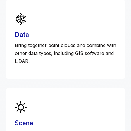
Data
Bring together point clouds and combine with
other data types, including GIS software and
LiDAR.
Scene