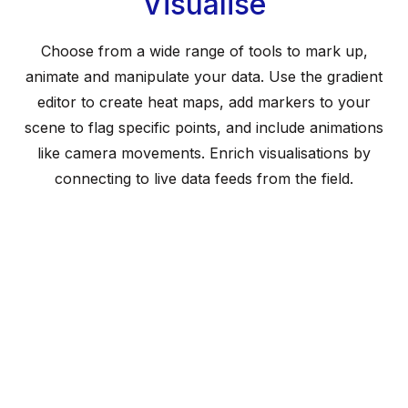
Visualise
Choose from a wide range of tools to mark up,
animate and manipulate your data. Use the gradient
editor to create heat maps, add markers to your
scene to flag specific points, and include animations
like camera movements. Enrich visualisations by
connecting to live data feeds from the field.