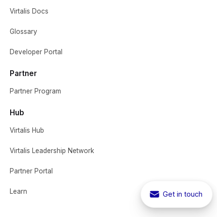
Virtalis Docs
Glossary
Developer Portal
Partner
Partner Program
Hub
Virtalis Hub
Virtalis Leadership Network
Partner Portal
Learn
Get in touch