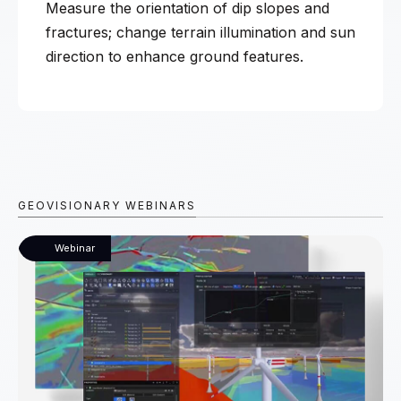
Measure the orientation of dip slopes and
fractures; change terrain illumination and sun
direction to enhance ground features.
GEOVISIONARY WEBINARS
Webinar