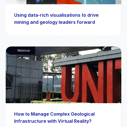
Using data-rich visualisations to drive
mining and geology leaders forward
Webinar
How to Manage Complex Geological
Infrastructure with Virtual Reality?