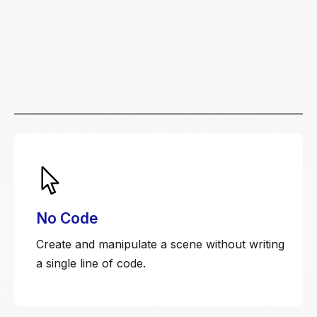
No Code
Create and manipulate a scene without writing
a single line of code.