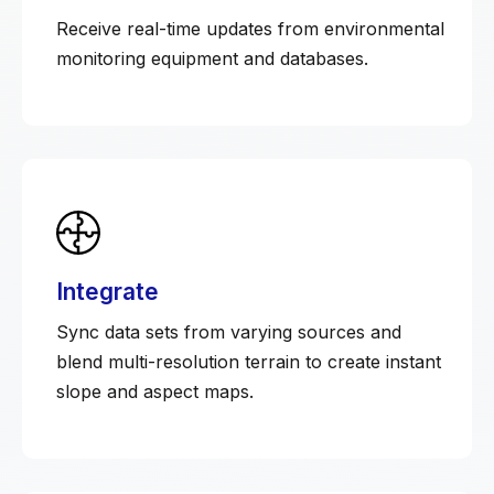
Receive real-time updates from environmental
monitoring equipment and databases.
Integrate
Sync data sets from varying sources and
blend multi-resolution terrain to create instant
slope and aspect maps.