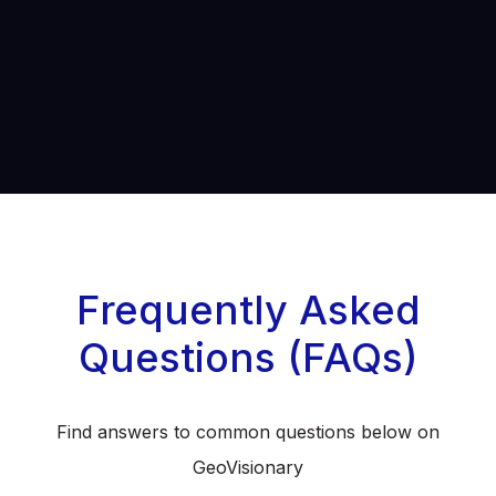
Frequently Asked
Questions (FAQs)
Find answers to common questions below on
GeoVisionary