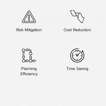
Risk Mitigation
Cost Reduction
Planning
Time Saving
Efficiency