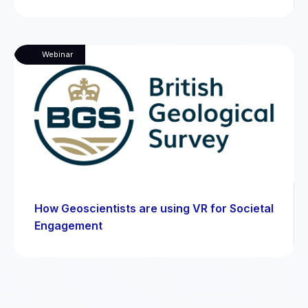
Webinar
How Geoscientists are using VR for Societal
Engagement