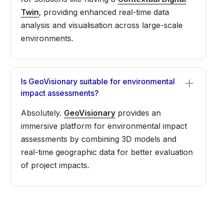
Twin
, providing enhanced real-time data
analysis and visualisation across large-scale
environments.
Is GeoVisionary suitable for environmental
impact assessments?
Absolutely.
GeoVisionary
provides an
immersive platform for environmental impact
assessments by combining 3D models and
real-time geographic data for better evaluation
of project impacts.