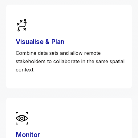
Visualise & Plan
Combine data sets and allow remote
stakeholders to collaborate in the same spatial
context.
Monitor