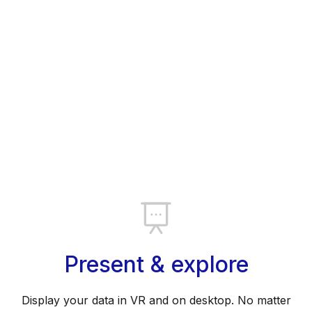
Present & explore
Display your data in VR and on desktop. No matter