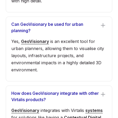
with high detail.
Can GeoVisionary be used for urban
planning?
Yes,
GeoVisionary
is an excellent tool for
urban planners, allowing them to visualise city
layouts, infrastructure projects, and
environmental impacts in a highly detailed 3D
environment.
How does GeoVisionary integrate with other
Virtalis products?
GeoVisionary
integrates with Virtalis
systems
for solutions like having a
Contextual Digital