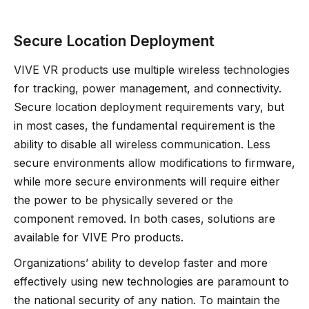
Secure Location Deployment
VIVE VR products use multiple wireless technologies
for tracking, power management, and connectivity.
Secure location deployment requirements vary, but
in most cases, the fundamental requirement is the
ability to disable all wireless communication. Less
secure environments allow modifications to firmware,
while more secure environments will require either
the power to be physically severed or the
component removed. In both cases, solutions are
available for VIVE Pro products.
Organizations’ ability to develop faster and more
effectively using new technologies are paramount to
the national security of any nation. To maintain the