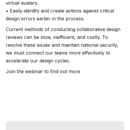
virtual avatars.
• Easily identify and create actions against critical
design errors earlier in the process.
Current methods of conducting collaborative design
reviews can be slow, inefficient, and costly. To
resolve these issues and maintain national security,
we must connect our teams more effectively to
accelerate our design cycles.
Join the webinar to find out more