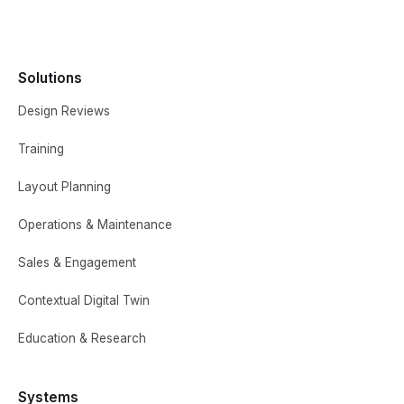
Solutions
Design Reviews
Training
Layout Planning
Operations & Maintenance
Sales & Engagement
Contextual Digital Twin
Education & Research
Systems