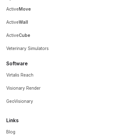
Active
Move
Active
Wall
Active
Cube
Veterinary Simulators
Software
Virtalis Reach
Visionary Render
GeoVisionary
Links
Blog