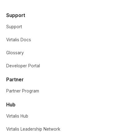
Support
Support
Virtalis Docs
Glossary
Developer Portal
Partner
Partner Program
Hub
Virtalis Hub
Virtalis Leadership Network