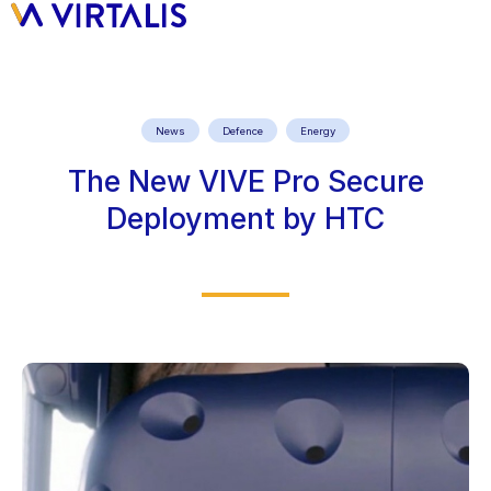
News
Defence
Energy
The New VIVE Pro Secure
Deployment by HTC