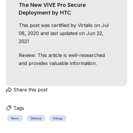
The New VIVE Pro Secure
Deployment by HTC
This post was certified by
Virtalis
on Jul
08, 2020 and last updated on Jun 22,
2021
Review:
This article is well-researched
and provides valuable information.
Share this post
Tags
News
Defence
Energy