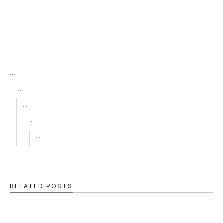
...
...
...
...
...
RELATED POSTS