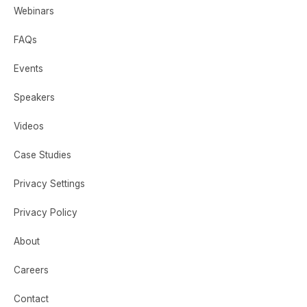
Webinars
FAQs
Events
Speakers
Videos
Case Studies
Privacy Settings
Privacy Policy
About
Careers
Contact