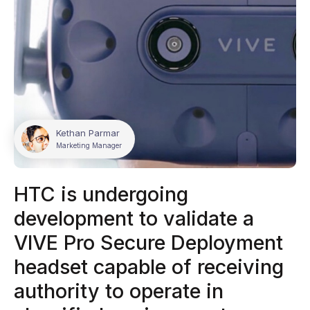
Kethan Parmar
Marketing Manager
HTC is undergoing
development to validate a
VIVE Pro Secure Deployment
headset capable of receiving
authority to operate in