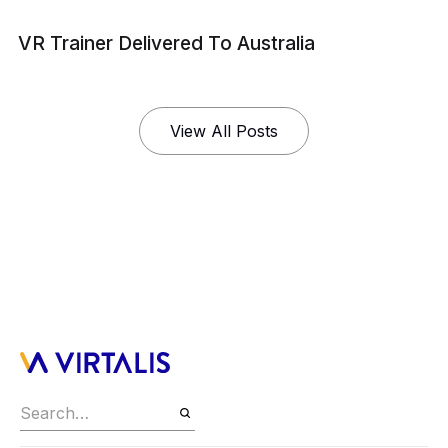
VR Trainer Delivered To Australia
View All Posts