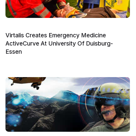
Virtalis Creates Emergency Medicine
ActiveCurve At University Of Duisburg-
Essen