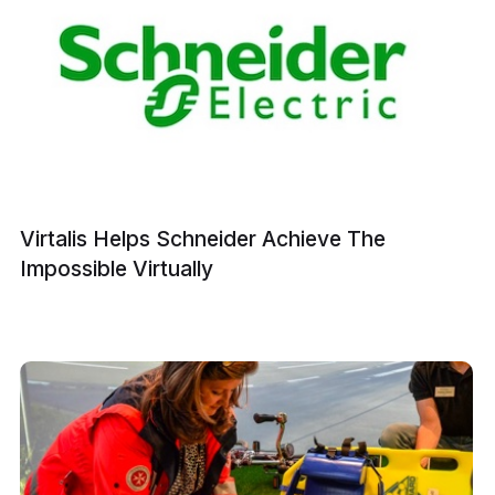
Virtalis Helps Schneider Achieve The
Impossible Virtually