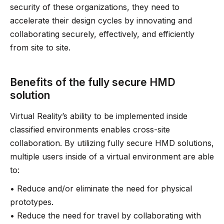
security of these organizations, they need to
accelerate their design cycles by innovating and
collaborating securely, effectively, and efficiently
from site to site.
Benefits of the fully secure HMD
solution
Virtual Reality’s ability to be implemented inside
classified environments enables cross-site
collaboration. By utilizing fully secure HMD solutions,
multiple users inside of a virtual environment are able
to:
• Reduce and/or eliminate the need for physical
prototypes.
• Reduce the need for travel by collaborating with