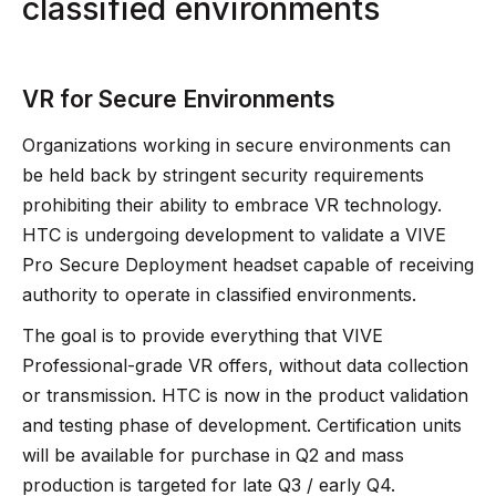
classified environments
VR for Secure Environments
Organizations working in secure environments can
be held back by stringent security requirements
prohibiting their ability to embrace VR technology.
HTC is undergoing development to validate a VIVE
Pro Secure Deployment headset capable of receiving
authority to operate in classified environments.
The goal is to provide everything that VIVE
Professional-grade VR offers, without data collection
or transmission. HTC is now in the product validation
and testing phase of development. Certification units
will be available for purchase in Q2 and mass
production is targeted for late Q3 / early Q4.