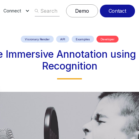
Contact
Demo
Connect
Visionary Render
API
Examples
Developer
ve Immersive Annotation usin
Recognition