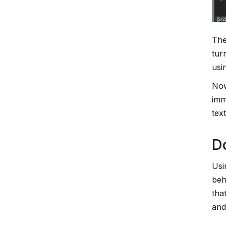
The
tur
usi
Now
imm
tex
Do
Usi
beh
tha
and