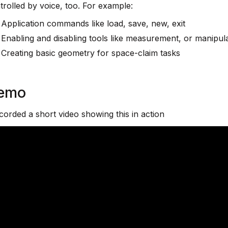
trolled by voice, too. For example:
Application commands like load, save, new, exit
Enabling and disabling tools like measurement, or manipul
Creating basic geometry for space-claim tasks
emo
ecorded a short video showing this in action