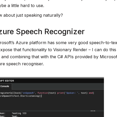
be a little hard to use.
 about just speaking naturally?
zure Speech Recognizer
rosoft’s Azure platform has some very good speech-to-text 
expose that functionality to Visionary Render – I can do thi
 and combining that with the C# APIs provided by Microsoft 
re speech recogniser.