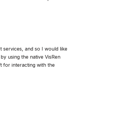
services, and so I would like
s by using the native
VisRen
for interacting with the