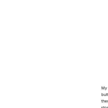
My 
but
the
stop