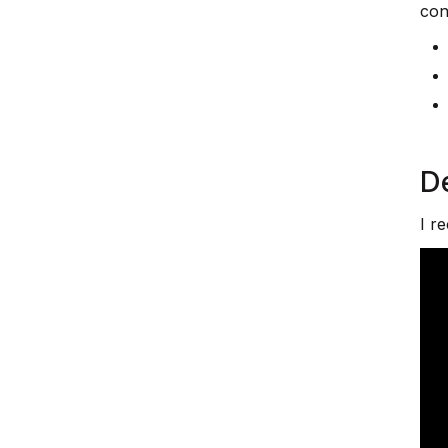
con
D
I r