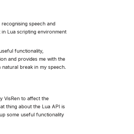
rt recognising speech and
ilt in Lua scripting environment
useful functionality,
ction and provides me with the
a natural break in my speech.
y VisRen to affect the
at thing about the Lua API is
 up some useful functionality