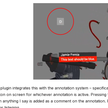
plugin integrates this with the annotation system – specifica
ton on screen for whichever annotation is active. Pressing t
n anything I say is added as a comment on the annotation. 
s listening.