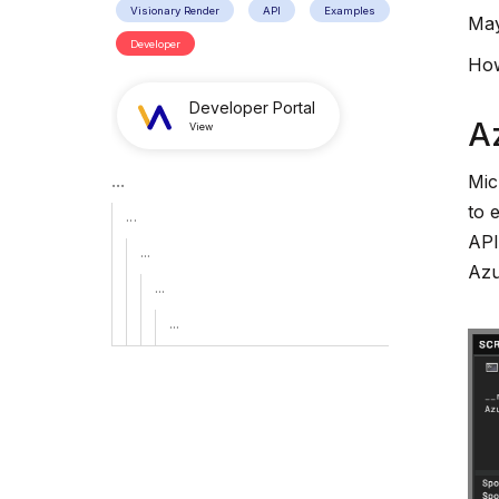
Visionary Render
API
Examples
May
Developer
How
Developer Portal
A
View
...
Mic
to 
...
API
...
Azu
...
...