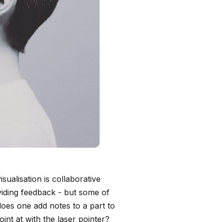
ualisation is collaborative
viding feedback - but some of
oes one add notes to a part to
int at with the laser pointer?