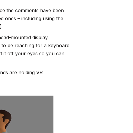
, once the comments have been
d ones – including using the
)
 head-mounted display.
t to be reaching for a keyboard
t it off your eyes so you can
ands are holding VR