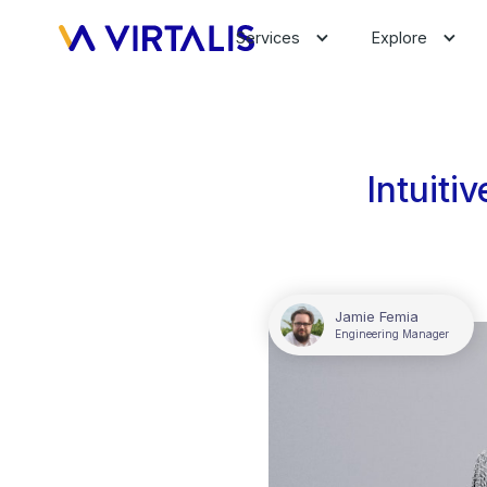
Services
Explore
Intuiti
Jamie Femia
Engineering Manager