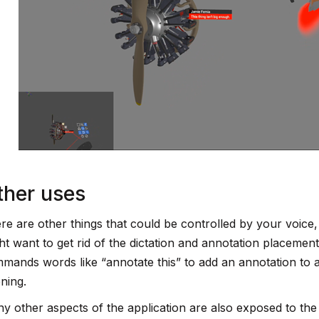
ther uses
re are other things that could be controlled by your voice,
ht want to get rid of the dictation and annotation placemen
mands words like “annotate this” to add an annotation to a 
ening.
y other aspects of the application are also exposed to the