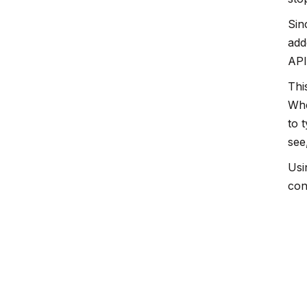
Sin
add
API
Thi
Whe
to 
see
Usi
con