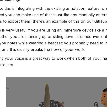
ce this is integrating with the existing annotation feature
ed you can make use of these just like any manually entere
s to export them (there’s an example of this on our GitHub
s is very useful if you are using an immersive device like a
ther you are standing up or sitting down, it is inconvenien
type notes while wearing a headset; you probably need to lif
, and this clearly breaks the flow of your work.
ng your voice is a great way to work when both of your h
trollers.