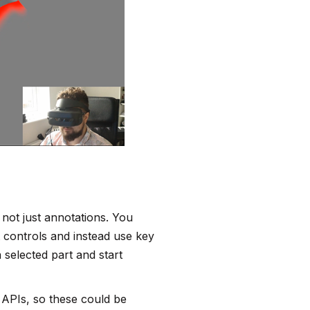
 not just annotations. You
t controls and instead use key
selected part and start
 APIs, so these could be