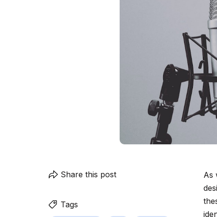
Share this post
As 
des
the
Tags
ide