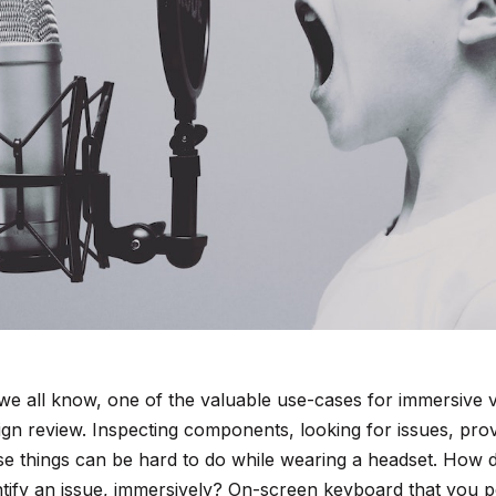
we all know, one of the valuable use-cases for immersive vis
ign review. Inspecting components, looking for issues, pro
se things can be hard to do while wearing a headset. How d
ntify an issue, immersively? On-screen keyboard that you po