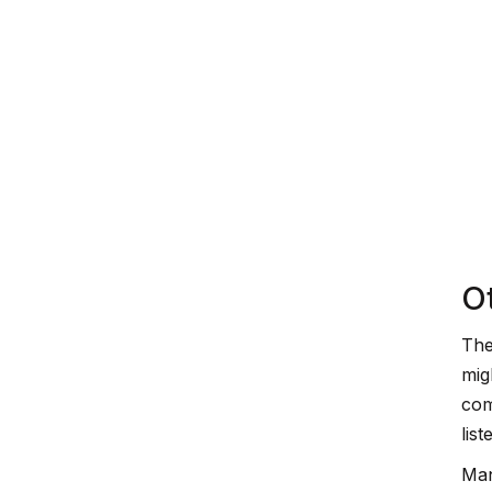
O
The
mig
com
list
Man