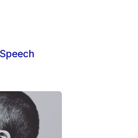
g Speech