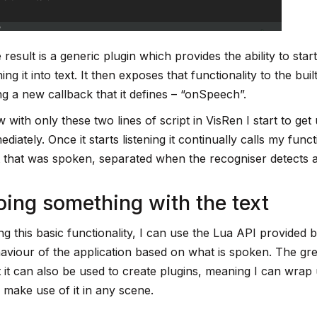
 result is a generic plugin which provides the ability to sta
ning it into text. It then exposes that functionality to the bu
ng a new callback that it defines – “onSpeech”.
 with only these two lines of script in VisRen I start to get 
ediately. Once it starts listening it continually calls my fun
t that was spoken, separated when the recogniser detects 
ing something with the text
ng this basic functionality, I can use the Lua API provided b
aviour of the application based on what is spoken. The gre
t it can also be used to create plugins, meaning I can wrap
 make use of it in any scene.