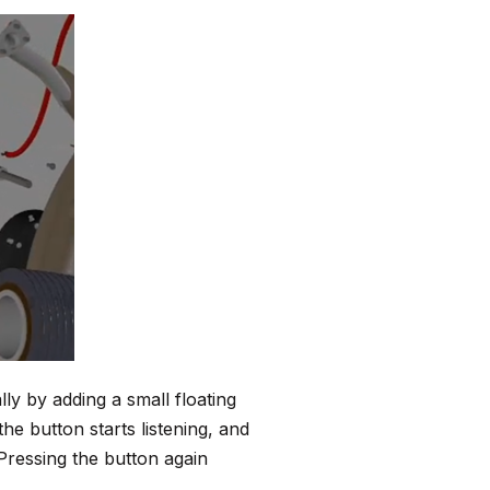
lly by adding a small floating
he button starts listening, and
Pressing the button again