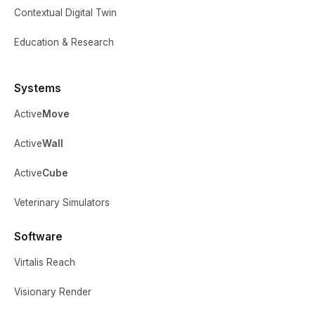
Contextual Digital Twin
Education & Research
Systems
Active
Move
Active
Wall
Active
Cube
Veterinary Simulators
Software
Virtalis Reach
Visionary Render