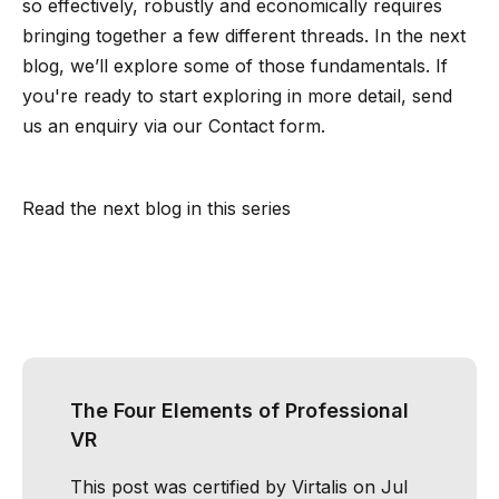
so effectively, robustly and economically requires
bringing together a few different threads. In the next
blog, we’ll explore some of those fundamentals. If
you're ready to start exploring in more detail, send
us an enquiry via our
Contact form
.
Read the next blog in this series
The Four Elements of Professional
VR
This post was certified by
Virtalis
on Jul