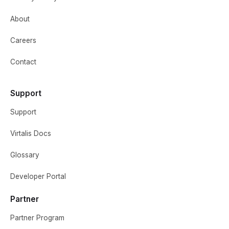
About
Careers
Contact
Support
Support
Virtalis Docs
Glossary
Developer Portal
Partner
Partner Program