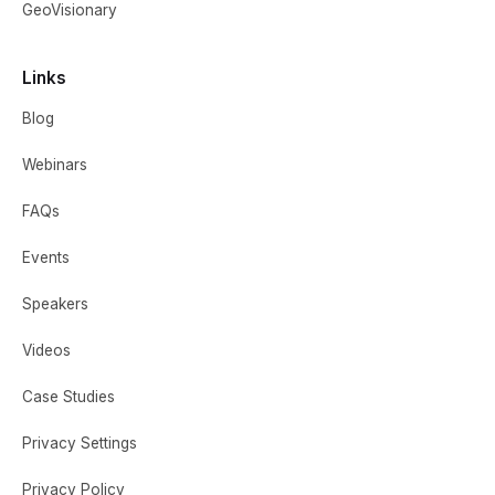
GeoVisionary
Links
Blog
Webinars
FAQs
Events
Speakers
Videos
Case Studies
Privacy Settings
Privacy Policy