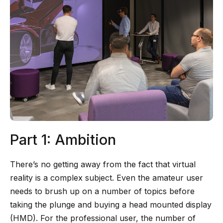
Part 1: Ambition
There’s no getting away from the fact that virtual
reality is a complex subject. Even the amateur user
needs to brush up on a number of topics before
taking the plunge and buying a head mounted display
(HMD). For the professional user, the number of