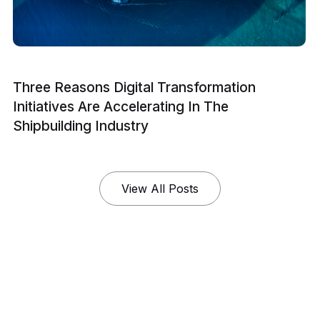
Three Reasons Digital Transformation
Initiatives Are Accelerating In The
Shipbuilding Industry
View All Posts