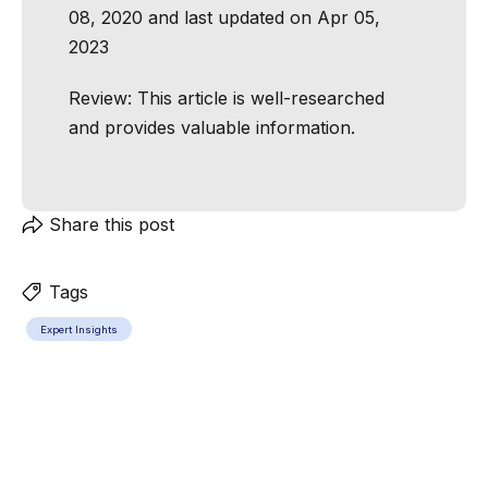
08, 2020 and last updated on Apr 05,
2023
Review:
This article is well-researched
and provides valuable information.
Share this post
Tags
Expert Insights