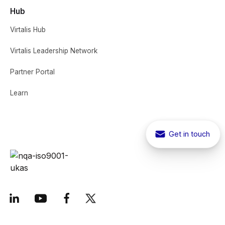
Hub
Virtalis Hub
Virtalis Leadership Network
Partner Portal
Learn
Get in touch