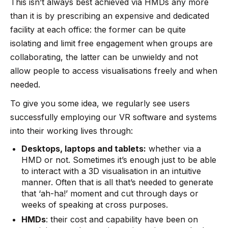
This isn’t always best achieved via HMDs any more
than it is by prescribing an expensive and dedicated
facility at each office: the former can be quite
isolating and limit free engagement when groups are
collaborating, the latter can be unwieldy and not
allow people to access visualisations freely and when
needed.
To give you some idea, we regularly see users
successfully employing our VR software and systems
into their working lives through:
Desktops, laptops and tablets:
whether via a
HMD or not. Sometimes it’s enough just to be able
to interact with a 3D visualisation in an intuitive
manner. Often that is all that’s needed to generate
that ‘ah-ha!’ moment and cut through days or
weeks of speaking at cross purposes.
HMDs
: their cost and capability have been on