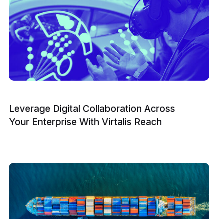
Leverage Digital Collaboration Across
Your Enterprise With Virtalis Reach