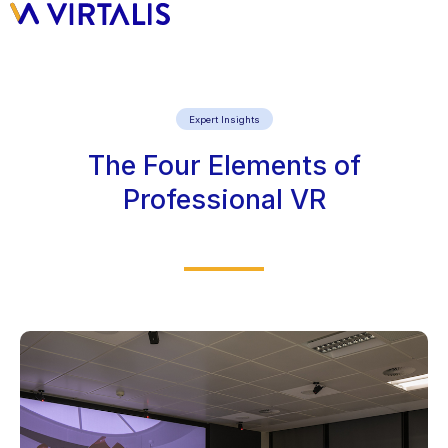
Expert Insights
The Four Elements of
Professional VR