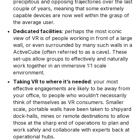
precipitous and opposing trajectories over the last
couple of years, meaning that some extremely
capable devices are now well within the grasp of
the average user.
Dedicated facilities
: perhaps the most iconic
view of VR is of people working in front of a large
wall
, or even surrounded by many such walls in a
ActiveCube
(often referred to as a cave). These
set-ups allow groups to effectively and naturally
work together in an immersive 1:1 scale
environment.
Taking VR to where it’s needed
: your most
effective engagements are likely to be away from
your office, to people who wouldn’t necessarily
think of themselves as VR consumers. Smaller
scale,
portable walls
have been taken to shipyard
dock-halls, mines or remote destinations to allow
those at the sharp end of operations to plan and
work safely and collaborate with experts back at
operational hubs.