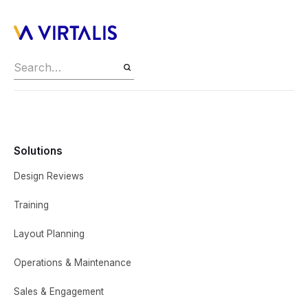
Solutions
Design Reviews
Training
Layout Planning
Operations & Maintenance
Sales & Engagement