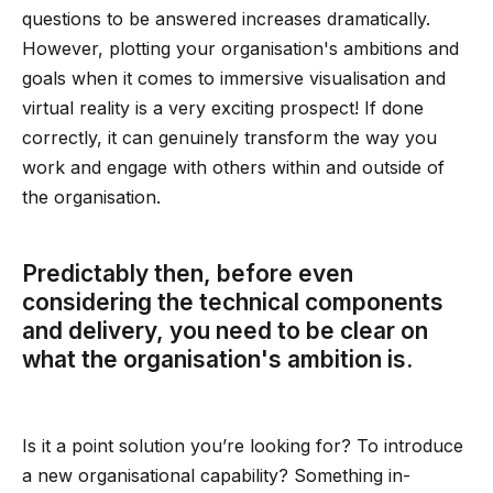
questions to be answered increases dramatically.
However, plotting your organisation's ambitions and
goals when it comes to immersive visualisation and
virtual reality is a very exciting prospect! If done
correctly, it can genuinely transform the way you
work and engage with others within and outside of
the organisation.
Predictably then, before even
considering the technical components
and delivery, you need to be clear on
what the organisation's ambition is.
Is it a point solution you’re looking for? To introduce
a new organisational capability? Something in-