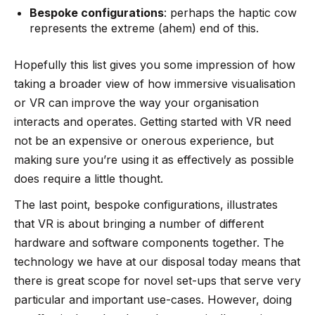
Bespoke configurations
: perhaps the
haptic cow
represents the extreme (ahem) end of this.
Hopefully this list gives you some impression of how
taking a broader view of how immersive visualisation
or VR can improve the way your organisation
interacts and operates. Getting started with VR need
not be an expensive or onerous experience, but
making sure you’re using it as effectively as possible
does require a little thought.
The last point, bespoke configurations, illustrates
that VR is about bringing a number of different
hardware and software components together. The
technology we have at our disposal today means that
there is great scope for novel set-ups that serve very
particular and important use-cases. However, doing