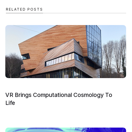
RELATED POSTS
VR Brings Computational Cosmology To
Life