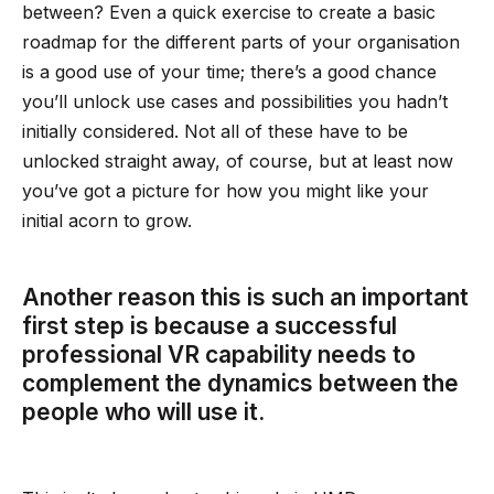
between? Even a quick exercise to create a basic
roadmap for the different parts of your organisation
is a good use of your time; there’s a good chance
you’ll unlock use cases and possibilities you hadn’t
initially considered. Not all of these have to be
unlocked straight away, of course, but at least now
you’ve got a picture for how you might like your
initial acorn to grow.
Another reason this is such an important
first step is because a successful
professional VR capability needs to
complement the dynamics between the
people who will use it.