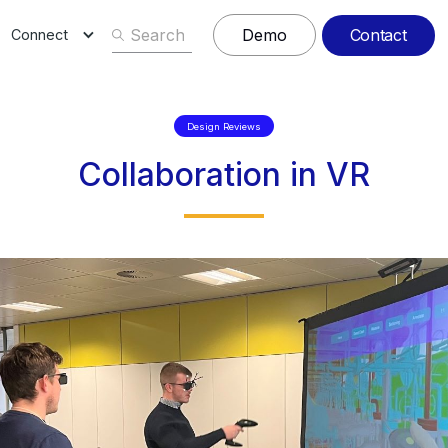
Contact
Demo
Connect
Design Reviews
Collaboration in VR