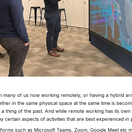
h many of us now working remotely, or having a hybrid ar
ether in the same physical space at the same time is becom
 a thing of the past. And while remote working has its own s
y certain aspects of activities that are best experienced in
tforms such as Microsoft Teams, Zoom, Google Meet etc m