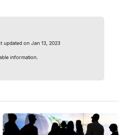
t updated on Jan 13, 2023
able information.