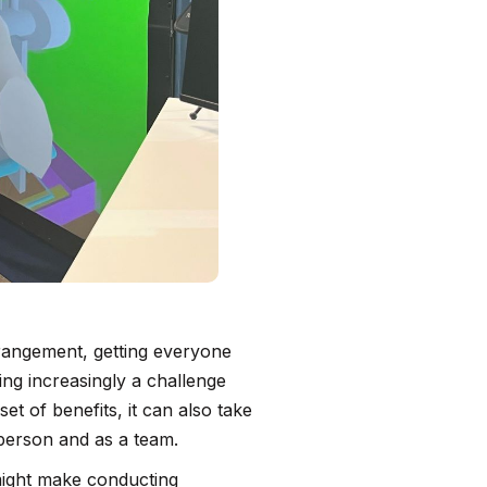
rangement, getting everyone
ing increasingly a challenge
et of benefits, it can also take
 person and as a team.
ight make conducting