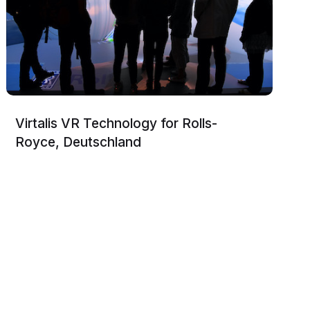
Virtalis VR Technology for Rolls-
Royce, Deutschland