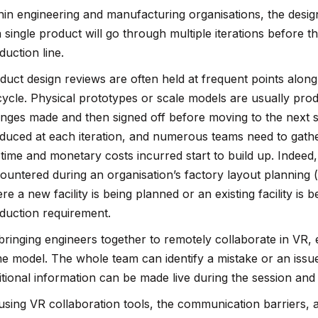
hin engineering and manufacturing organisations, the desi
a single product will go through multiple iterations before the
duction line.
duct design reviews are often held at frequent points alo
ecycle. Physical prototypes or scale models are usually pro
nges made and then signed off before moving to the next s
duced at each iteration, and numerous teams need to gathe
 time and monetary costs incurred start to build up. Indeed,
ountered during an organisation’s factory layout planning (
re a new facility is being planned or an existing facility is 
duction requirement.
bringing engineers together to remotely collaborate in VR, 
e model. The whole team can identify a mistake or an iss
itional information can be made live during the session and
using VR collaboration tools, the communication barriers, a