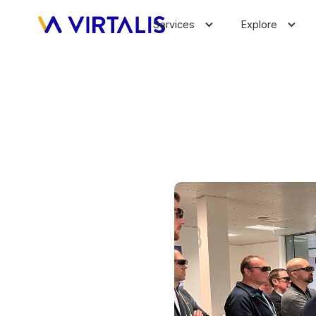
Services
Explore