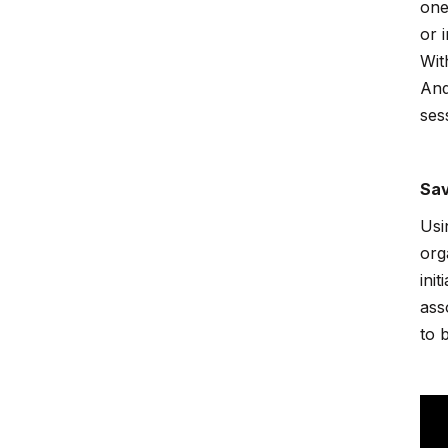
one
or 
Wit
And
ses
Sav
Usi
org
ini
ass
to 