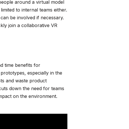
eople around a virtual model
imited to internal teams either.
can be involved if necessary.
kly join a collaborative VR
d time benefits for
prototypes, especially in the
osts and waste product
o cuts down the need for teams
e impact on the environment.