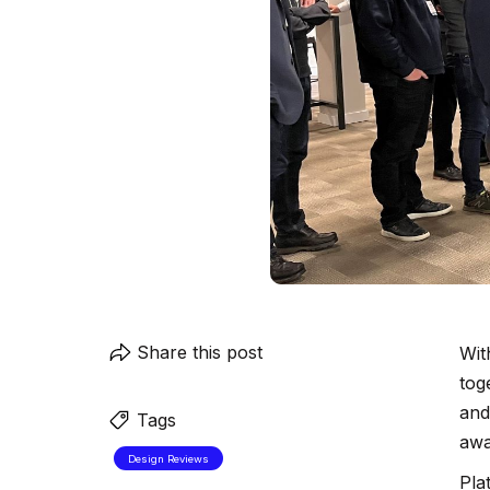
Share this post
Wit
tog
and
Tags
awa
Design Reviews
Pla