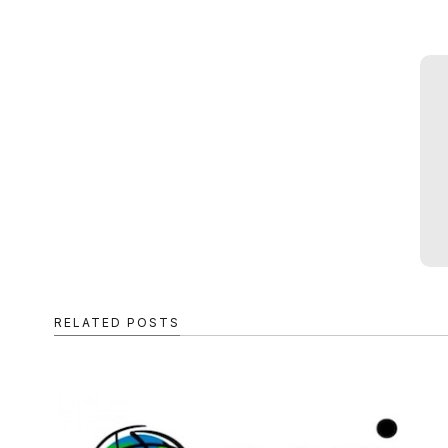
RELATED POSTS