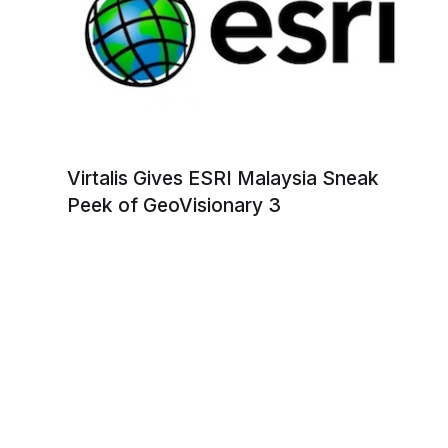
Virtalis Gives ESRI Malaysia Sneak
Peek of GeoVisionary 3