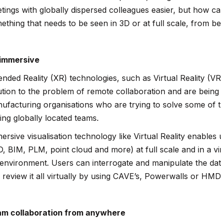
tings with globally dispersed colleagues easier, but how ca
ething that needs to be seen in 3D or at full scale, from b
immersive
ended Reality (XR) technologies, such as Virtual Reality (VR
ution to the problem of remote collaboration and are bein
ufacturing organisations who are trying to solve some of 
ing globally located teams.
ersive visualisation technology like Virtual Reality enables
, BIM, PLM, point cloud and more) at full scale and in a virt
e environment. Users can interrogate and manipulate the data
 review it all virtually by using CAVE’s, Powerwalls or HMD
m collaboration from anywhere