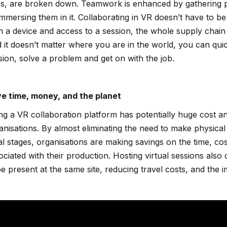
s, are broken down. Teamwork is enhanced by gathering p
immersing them in it. Collaborating in VR doesn’t have to be l
h a device and access to a session, the whole supply chain 
 it doesn’t matter where you are in the world, you can quic
sion, solve a problem and get on with the job.
e time, money, and the planet
ng a VR collaboration platform has potentially huge cost an
anisations. By almost eliminating the need to make physical 
tial stages, organisations are making savings on the time, c
ociated with their production. Hosting virtual sessions als
be present at the same site, reducing travel costs, and th