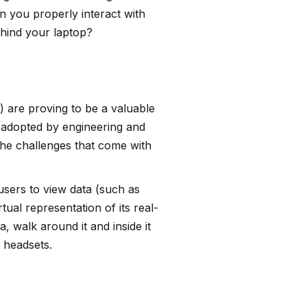
n you properly interact with
ehind your laptop?
) are proving to be a valuable
g adopted by engineering and
the challenges that come with
 users to view data (such as
ual representation of its real-
, walk around it and inside it
 headsets.