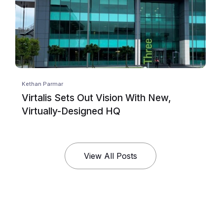
Kethan Parmar
Virtalis Sets Out Vision With New,
Virtually-Designed HQ
View All Posts