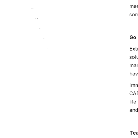
mee
...
som
...
...
...
Go 
...
Ext
sol
man
hav
Imm
CAD
lif
and
Tea