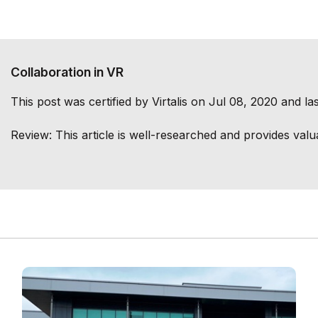
Collaboration in VR
This post was certified by
Virtalis
on Jul 08, 2020 and las
Review:
This article is well-researched and provides valu