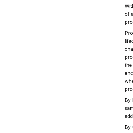
Wit
of 
pro
Pro
lif
cha
pro
the
enc
whe
pro
By 
sam
add
By 