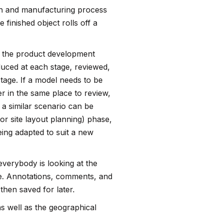
gn and manufacturing process
 finished object rolls off a
ng the product development
duced at each stage, reviewed,
tage. If a model needs to be
r in the same place to review,
 a similar scenario can be
or site layout planning) phase,
being adapted to suit a new
everybody is looking at the
ue. Annotations, comments, and
 then saved for later.
s well as the geographical