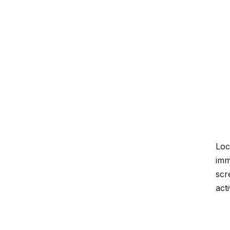
Loc
imm
scr
act