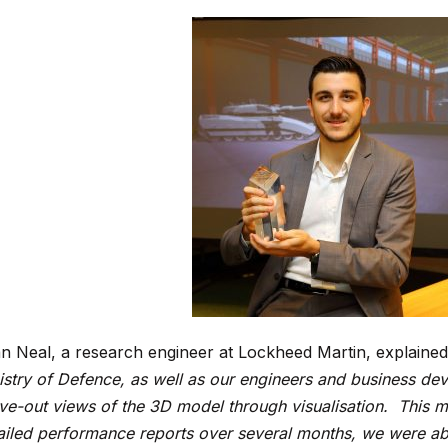
n Neal, a research engineer at Lockheed Martin, explaine
istry of Defence, as well as our engineers and business de
ve-out views of the 3D model through visualisation. This m
ailed performance reports over several months, we were a