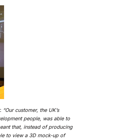
d:
“Our customer, the UK’s
velopment people, was able to
eant that, instead of producing
ble to view a 3D mock-up of