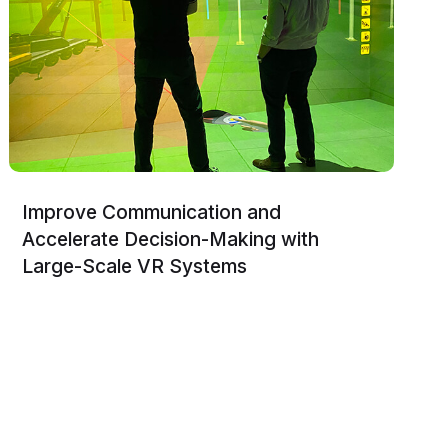
Improve Communication and
Accelerate Decision-Making with
Large-Scale VR Systems