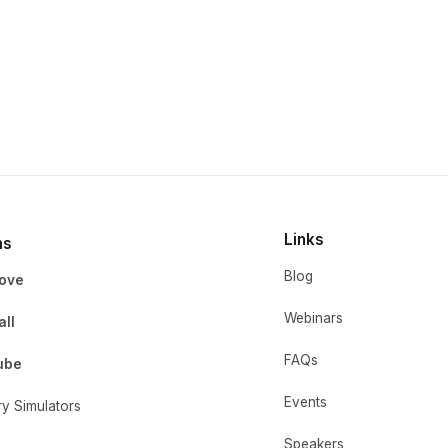
Links
ms
Blog
ove
Webinars
ll
FAQs
ube
Events
ry Simulators
Speakers