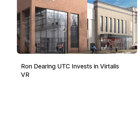
Ron Dearing UTC Invests in Virtalis
VR