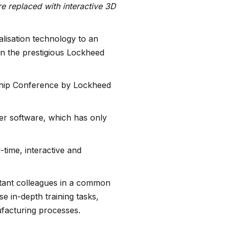
re replaced with interactive 3D
alisation technology to an
n the prestigious Lockheed
ship Conference by Lockheed
er software, which has only
time, interactive and
stant colleagues in a common
e in-depth training tasks,
facturing processes.