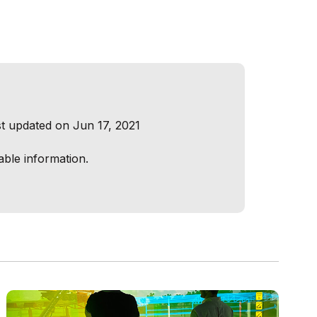
t updated on Jun 17, 2021
able information.