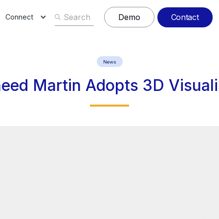
Contact
Demo
Connect
News
eed Martin Adopts 3D Visuali