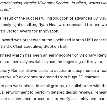
 model using Virtalis’ Visionary Render. In effect, words we
tures.”
a result of the successful introduction of advanced 3D visu
remely tight deadline, Ryan Neal was nominated for and wo
tin Vector Award for Innovation.
 award was presented at the Lockheed Martin UK Leader
tin UK Chief Executive, Stephen Ball.
kheed Martin has been an early adopter of Visionary Rend
n commercially available since the beginning of this year.
ionary Render allows users to access and experience a real-
ersive VR environment created from huge 3D datasets.
rs can work alone, in small groups, or collaborate with di
tual environment to perform detailed design reviews, rehears
idate maintenance procedures or verify assembly and manu