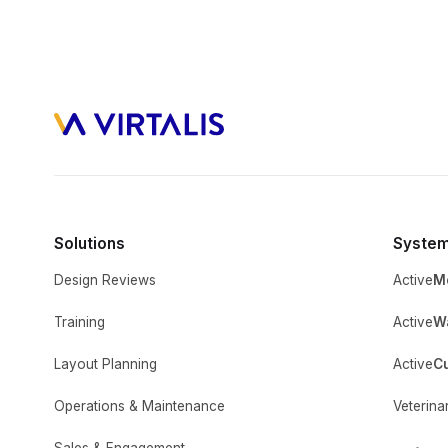
Solutions
Syste
Design Reviews
Active
M
Training
Active
Wa
Layout Planning
Active
C
Operations & Maintenance
Veterina