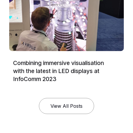
Combining immersive visualisation
with the latest in LED displays at
InfoComm 2023
View All Posts