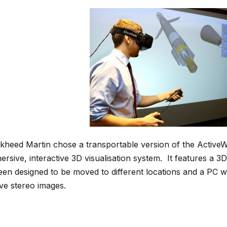
kheed Martin chose a transportable version of the ActiveWall,
ersive, interactive 3D visualisation system. It features a 
een designed to be moved to different locations and a PC w
ive stereo images.