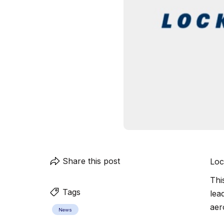
Share this post
Loc
Thi
Tags
lea
aer
News