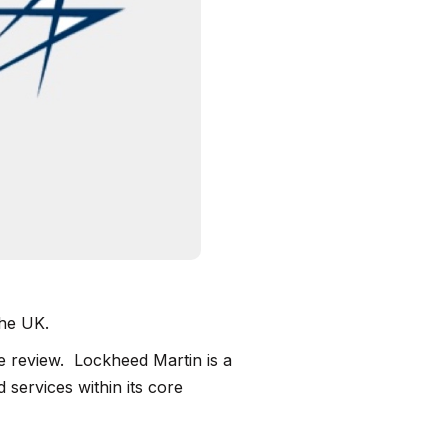
the UK.
 review. Lockheed Martin is a
 services within its core