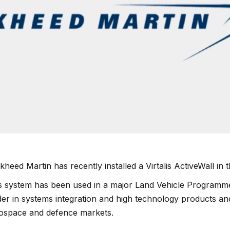
kheed Martin has recently installed a Virtalis
ActiveWall
in 
s system has been used in a major Land Vehicle Programme
der in systems integration and high technology products and
ospace and defence markets.