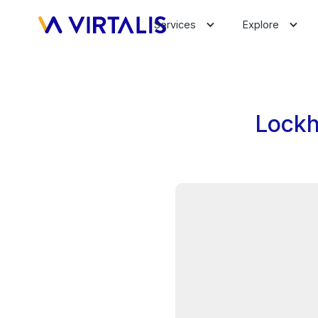
Services
Explore
Lockh