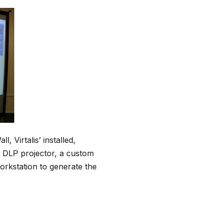
 Virtalis’ installed,
3D DLP projector, a custom
orkstation to generate the