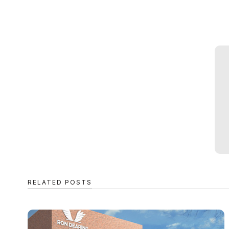
RELATED POSTS