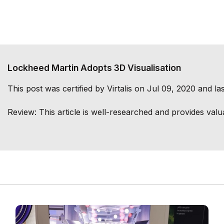
Lockheed Martin Adopts 3D Visualisation
This post was certified by
Virtalis
on Jul 09, 2020 and las
Review:
This article is well-researched and provides valu