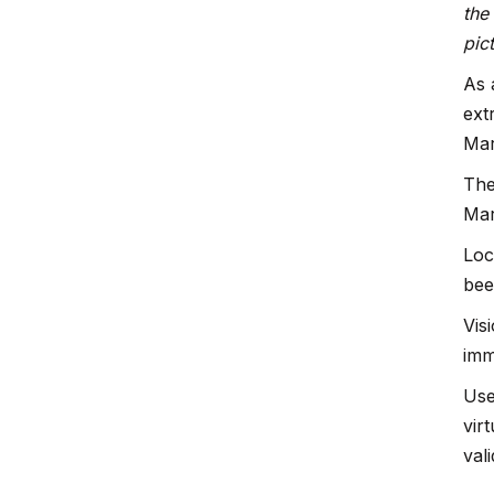
the
pic
As 
ext
Mar
The
Mar
Loc
bee
Vis
imm
Use
vir
val