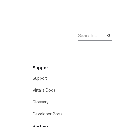
Support
Support
Virtalis Docs
Glossary
Developer Portal
Partner