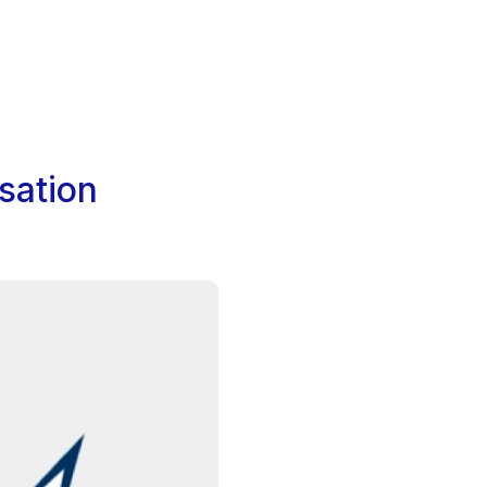
sation