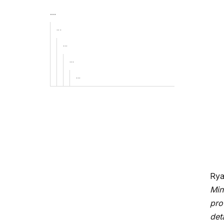
...
...
...
...
...
Rya
Min
pro
det